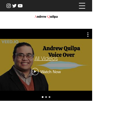
All Videos
Watch Now
©2021 by Andrew Quilpa. Proudly created with Wix.com